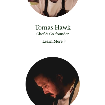
Tomas Hawk
Chef & Co-founder
Learn More