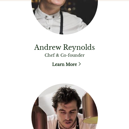
Andrew Reynolds
Chef & Co-founder
Learn More