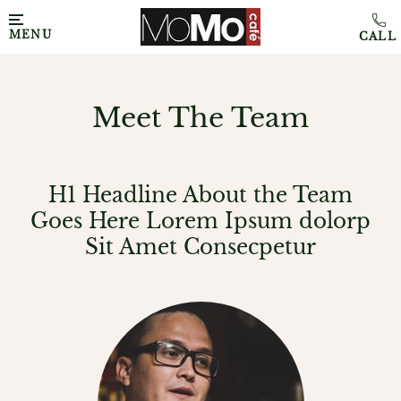
MENU
Meet The Team
H1 Headline About the Team
Goes Here Lorem Ipsum dolorp
Sit Amet Consecpetur