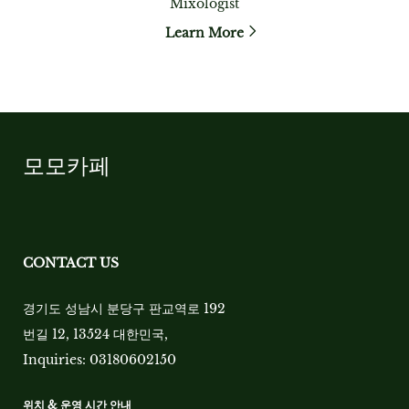
Mixologist
Learn More
모모카페
CONTACT US
경기도 성남시 분당구 판교역로 192
번길 12, 13524 대한민국
,
Inquiries:
03180602150
위치 & 운영 시간 안내