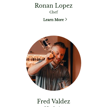
Ronan Lopez
Chef
Learn More
Fred Valdez