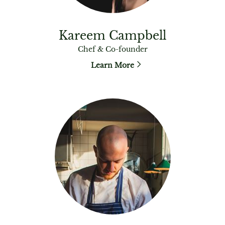
Kareem Campbell
Chef & Co-founder
Learn More