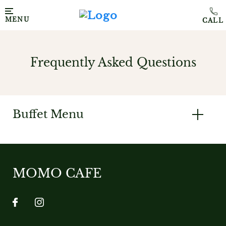
MENU
Frequently Asked Questions
Buffet Menu
MOMO CAFE