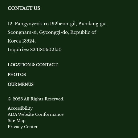
CONTACT US
12, Pangyoyeok-ro 192beon-gil, Bundang-gu,
Seongnam-si, Gyeonggi-do, Republic of
Korea 13524
,
Inquiries:
823180602150
LOCATION & CONTACT
PHOTOS
OUR MENUS
© 2026 All Rights Reserved.
Accessibility
ADA Website Conformance
Site Map
Privacy Center